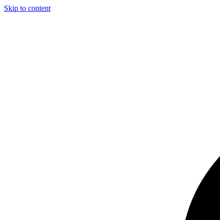
Skip to content